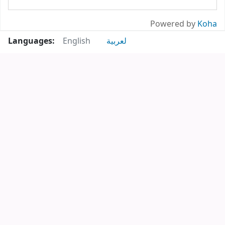
Powered by
Koha
Languages:
English
لعربية