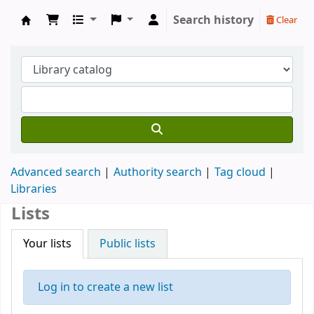
Search history
Clear
Koha online
Advanced search
Authority search
Tag cloud
Libraries
Lists
Your lists
Public lists
Log in to create a new list